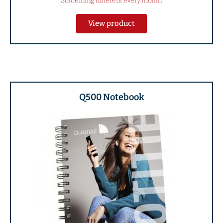
Something different every month
View product
Q500 Notebook