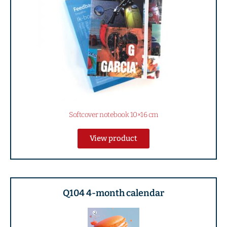
Softcover notebook 10×16 cm
View product
Q104 4-month calendar