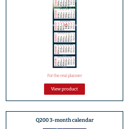
For the real planner
View product
Q200 3-month calendar