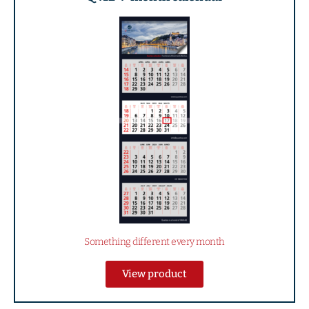
Something different every month
View product