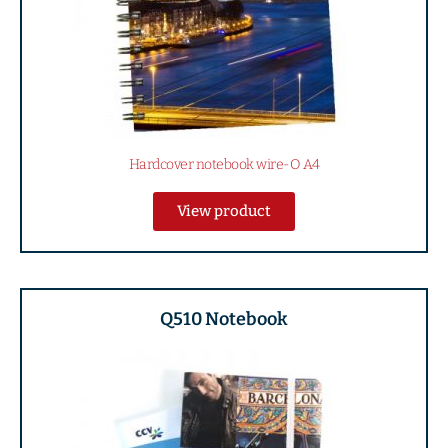
Hardcover notebook wire-O A4
View product
Q510 Notebook