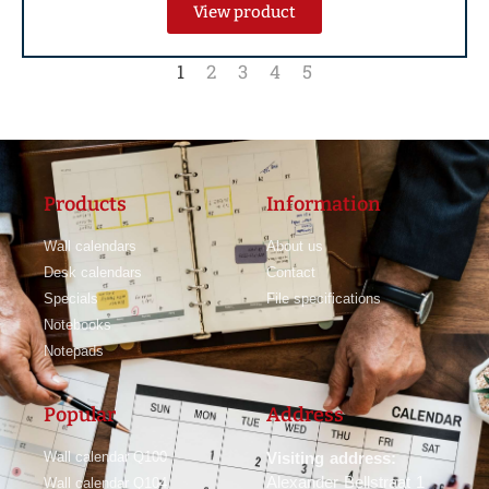
View product
1
2
3
4
5
Products
Information
Wall calendars
About us
Desk calendars
Contact
Specials
File specifications
Notebooks
Notepads
Popular
Address
Wall calendar Q100
Visiting address:
Alexander Bellstraat 1
Wall calendar Q104