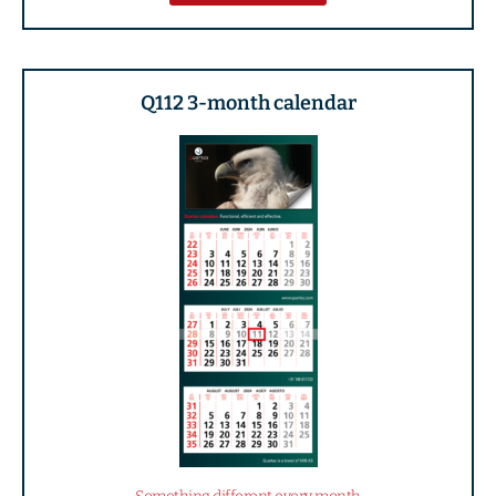
Q112 3-month calendar