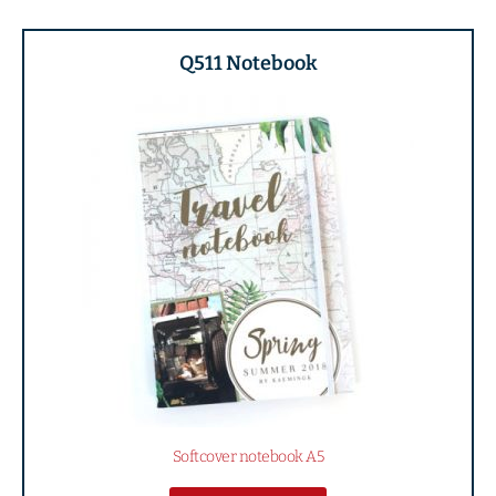
Q511 Notebook
Softcover notebook A5