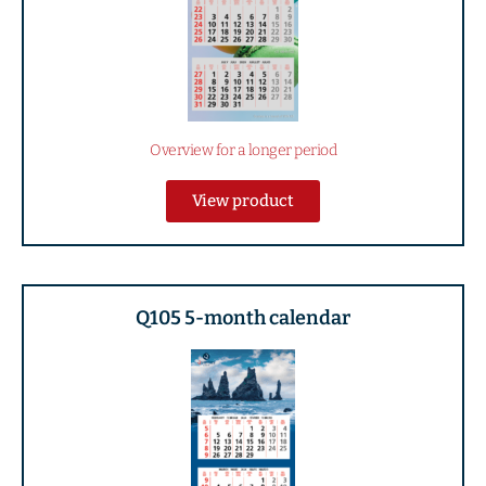
Overview for a longer period
View product
Q105 5-month calendar