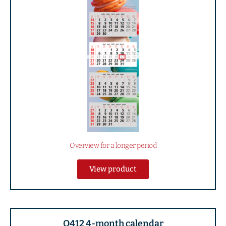
Overview for a longer period
View product
Q412 4-month calendar