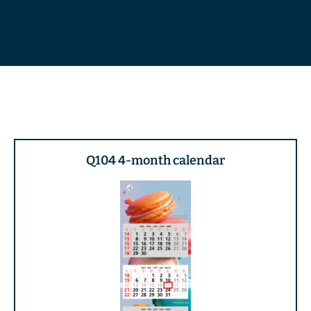
Q104 4-month calendar