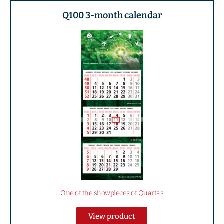
Q100 3-month calendar
One of the showpieces of Quartas
View product