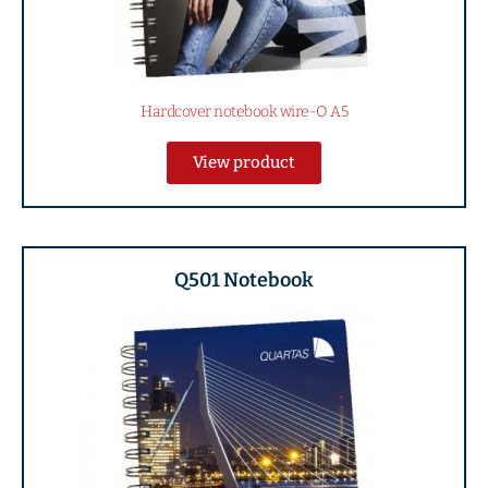
Hardcover notebook wire-O A5
View product
Q501 Notebook