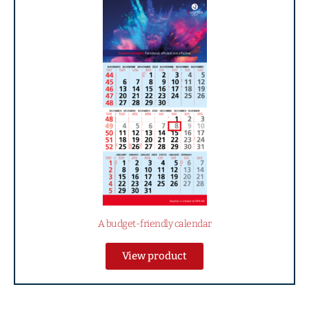
A budget-friendly calendar
View product