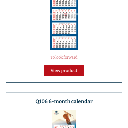
To look forward
View product
Q106 6-month calendar