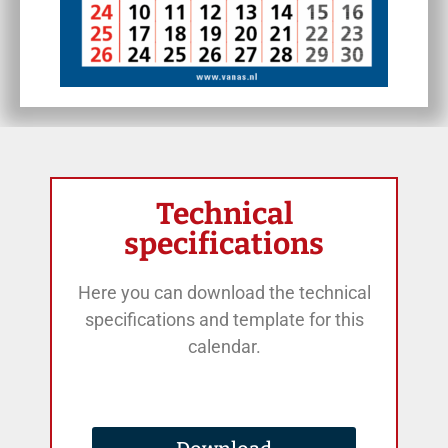
Technical
specifications
Here you can download the technical
specifications and template for this
calendar.