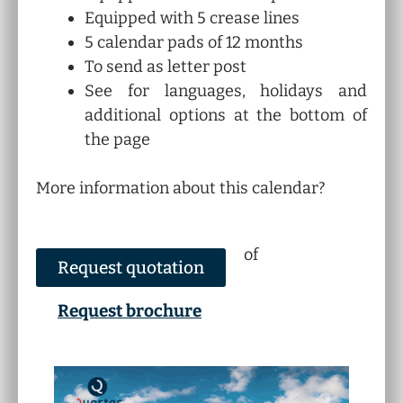
Equipped with 5 crease lines
5 calendar pads of 12 months
To send as letter post
See for languages, holidays and
additional options at the bottom of
the page
More information about this calendar?
of
Request quotation
Request brochure