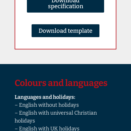
Download
specification
Download template
Colours and languages
Languages and holidays:
– English without holidays
– English with universal Christian
holidays
– English with UK holidays