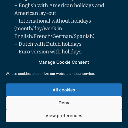
– English with American holidays and
American lay-out
– International without holidays
(month/day/week in
English/French/German/Spanish)
– Dutch with Dutch holidays
– Euro version with holidays
(month/day/week in
Manage Cookie Consent
English/French/German/Spanish/Dutch/I
We use cookies to optimize our website and our service.
talian), with holidays of the following
countries: AT-BE-BG-CH-CY-CZ-DE-DK-
All cookies
EE-ES-FI-FR-GB-GR-HR-HU-IE-IT-LT-
LU-LV-MT-NL-NO-PL-PT-RO-SE-SI-SK-
Deny
TR
View preferences
Colour combinations of month blocks: