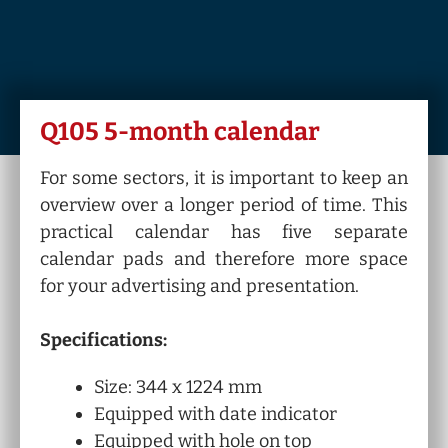
Q105 5-month calendar
For some sectors, it is important to keep an
overview over a longer period of time. This
practical calendar has five separate
calendar pads and therefore more space
for your advertising and presentation.
Specifications:
Size: 344 x 1224 mm
Equipped with date indicator
Equipped with hole on top