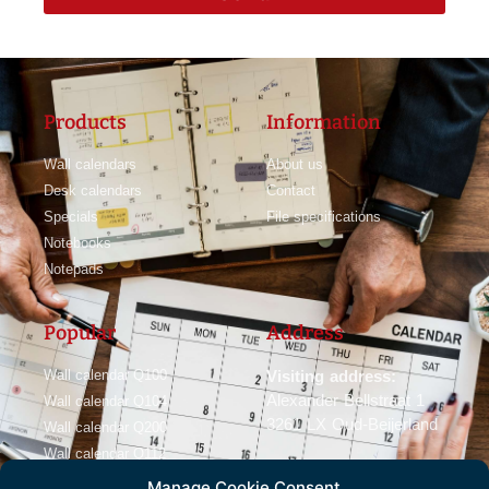
Products
Information
Wall calendars
About us
Desk calendars
Contact
Specials
File specifications
Notebooks
Notepads
Popular
Address
Wall calendar Q100
Visiting address:
Alexander Bellstraat 1
Wall calendar Q104
3261 LX Oud-Beijerland
Wall calendar Q200
Wall calendar Q112
Manage Cookie Consent