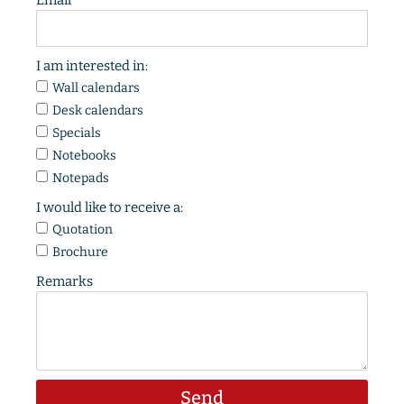
Email
I am interested in:
Wall calendars
Desk calendars
Specials
Notebooks
Notepads
I would like to receive a:
Quotation
Brochure
Remarks
Send