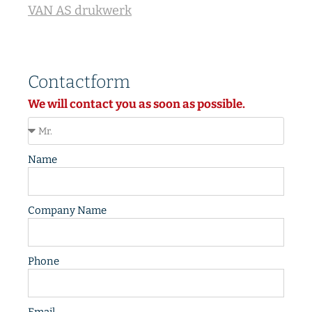
VAN AS drukwerk
Contactform
We will contact you as soon as possible.
Name
Company Name
Phone