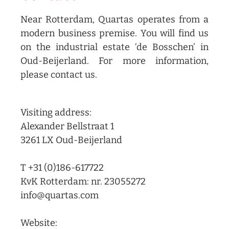
Near Rotterdam, Quartas operates from a
modern business premise. You will find us
on the industrial estate ‘de Bosschen’ in
Oud-Beijerland. For more information,
please contact us.
Visiting address:
Alexander Bellstraat 1
3261 LX Oud-Beijerland
T +31 (0)186-617722
KvK Rotterdam: nr. 23055272
info@quartas.com
Website: