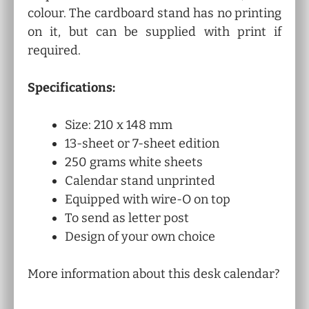
colour. The cardboard stand has no printing
on it, but can be supplied with print if
required.
Specifications:
Size: 210 x 148 mm
13-sheet or 7-sheet edition
250 grams white sheets
Calendar stand unprinted
Equipped with wire-O on top
To send as letter post
Design of your own choice
More information about this desk calendar?