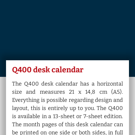
Q400 desk calendar
The Q400 desk calendar has a horizontal
size and measures 21 x 14,8 cm (A5).
Everything is possible regarding design and
layout, this is entirely up to you. The Q400
is available in a 13-sheet or 7-sheet edition.
The month pages of this desk calendar can
be printed on one side or both sides, in full