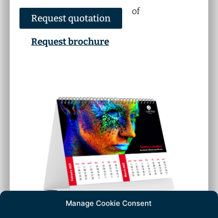
of
Request quotation
Request brochure
Manage Cookie Consent