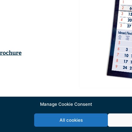
brochure
Manage Cookie Consent
All cookies