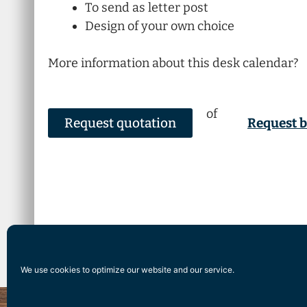
To send as letter post
Design of your own choice
More information about this desk calendar?
of
Request quotation
Request 
We use cookies to optimize our website and our service.