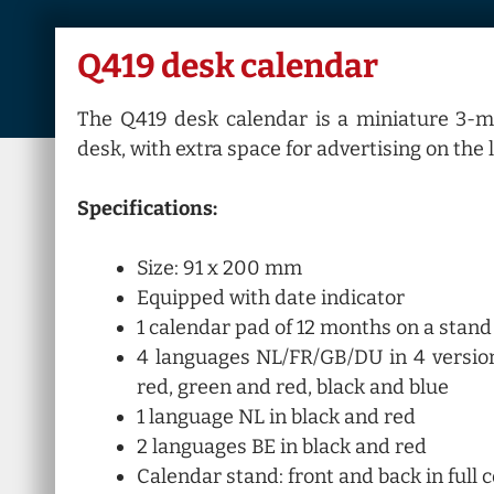
Q419 desk calendar
The Q419 desk calendar is a miniature 3-m
desk, with extra space for advertising on the 
Specifications:
Size: 91 x 200 mm
Equipped with date indicator
1 calendar pad of 12 months on a stand
4 languages NL/FR/GB/DU in 4 version
red, green and red, black and blue
1 language NL in black and red
2 languages BE in black and red
Calendar stand: front and back in full 