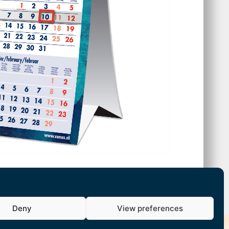
Deny
View preferences