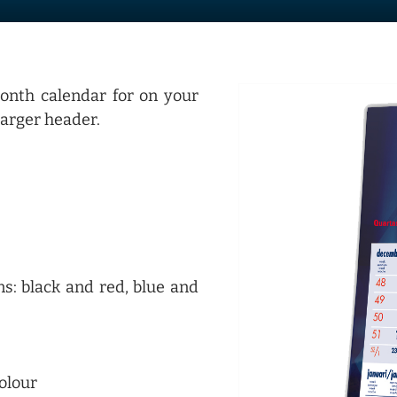
onth calendar for on your
larger header.
s: black and red, blue and
colour