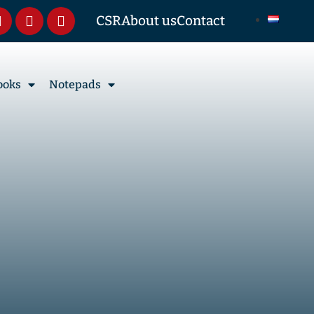
CSR
About us
Contact
ooks
Notepads