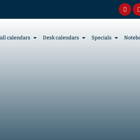
all calendars
Desk calendars
Specials
Noteb