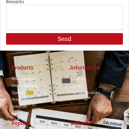
Remarks
Send
Products
Information
Wall calendars
About us
Desk calendars
Contact
Specials
File specifications
Notebooks
Notepads
Popular
Address