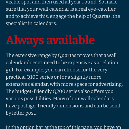
visible spot and then used all year round. So make
sure that your wall calendar is a real eye-catcher
and to achieve this, engage the help of Quartas, the
specialist in calendars.
Always available
The extensive range by Quartas proves that a wall
calendar doesn’t need to be expensive as a relation
gift. For example, you can choose for the very
practical Q100 series or for a slightly more
extensive calendar, with more space for advertising.
The budget-friendly Q200 series also offers you
various possibilities. Many of our wall calendars
have postage-friendly dimensions and can be send
by letter post.
In the option bar at the top of this page, you have an