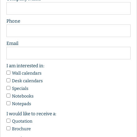
Phone
Email
I am interested in:
Wall calendars
Desk calendars
Specials
Notebooks
Notepads
I would like to receive a:
Quotation
Brochure