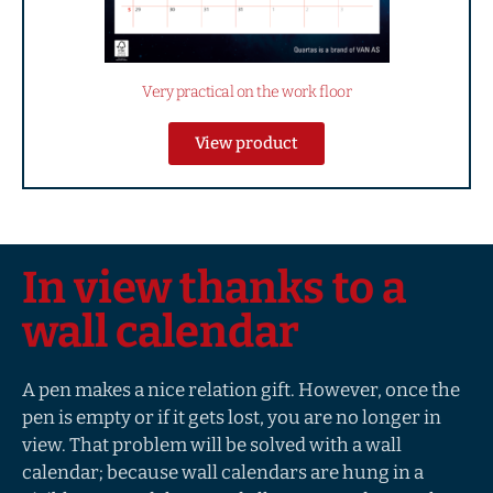
Very practical on the work floor
View product
In view thanks to a
wall calendar
A pen makes a nice relation gift. However, once the
pen is empty or if it gets lost, you are no longer in
view. That problem will be solved with a wall
calendar; because wall calendars are hung in a