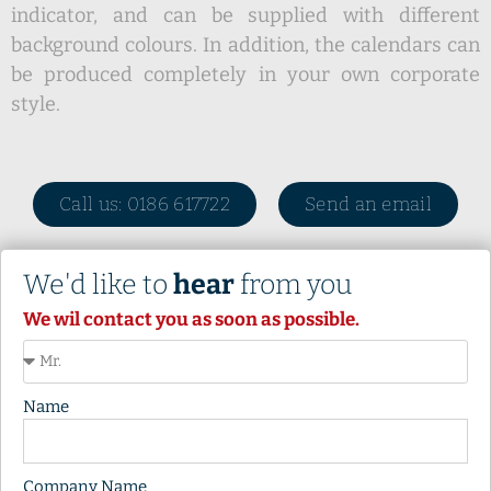
indicator, and can be supplied with different
background colours. In addition, the calendars can
be produced completely in your own corporate
style.
Call us: 0186 617722
Send an email
We'd like to
hear
from you
We wil contact you as soon as possible.
Name
Company Name