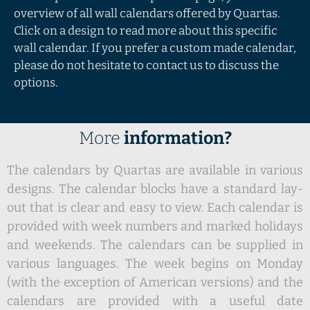
overview of all wall calendars offered by Quartas.
Click on a design to read more about this specific
wall calendar. If you prefer a custom made calendar,
please do not hesitate to contact us to discuss the
options.
More
information?
The calendars by Quartas are available in various
designs. The calendar blocks have a standard lay-
out that is clear and easy to view. Each calendar is
provided with week numbers and marked holidays
and weekends. The calendars can be supplied in
various languages. The week begins on Monday
(with the exception of American versions) and the
calendars are provided with a useful date