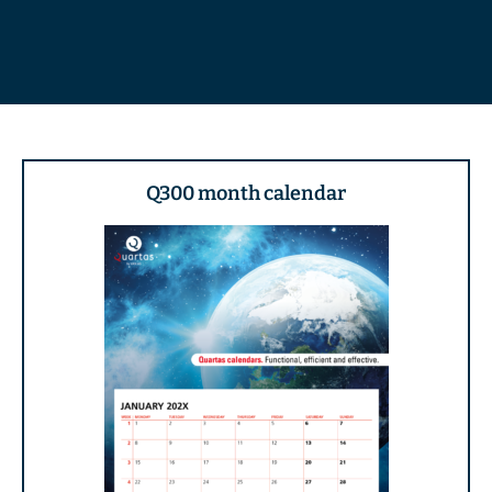
Q300 month calendar