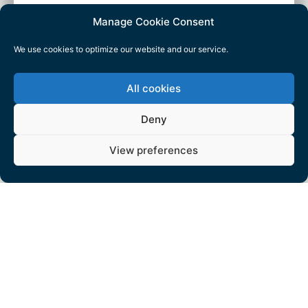
Manage Cookie Consent
We use cookies to optimize our website and our service.
All cookies
Deny
View preferences