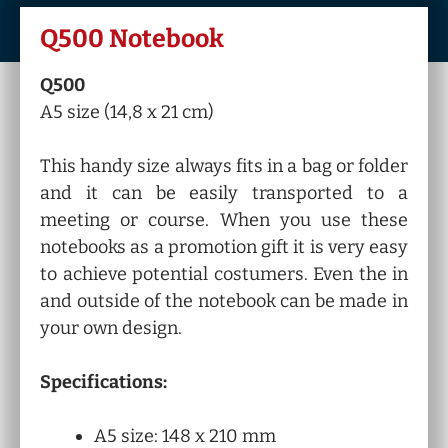
Q500 Notebook
Q500
A5 size (14,8 x 21 cm)
This handy size always fits in a bag or folder
and it can be easily transported to a
meeting or course. When you use these
notebooks as a promotion gift it is very easy
to achieve potential costumers. Even the in
and outside of the notebook can be made in
your own design.
Specifications:
A5 size: 148 x 210 mm