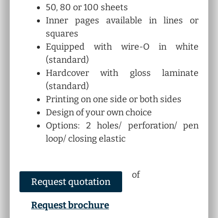
50, 80 or 100 sheets
Inner pages available in lines or
squares
Equipped with wire-O in white
(standard)
Hardcover with gloss laminate
(standard)
Printing on one side or both sides
Design of your own choice
Options: 2 holes/ perforation/ pen
loop/ closing elastic
of
Request quotation
Request brochure