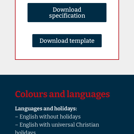
Download
specification
Download template
Colours and languages
Languages and holidays:
– English without holidays
– English with universal Christian
holidays