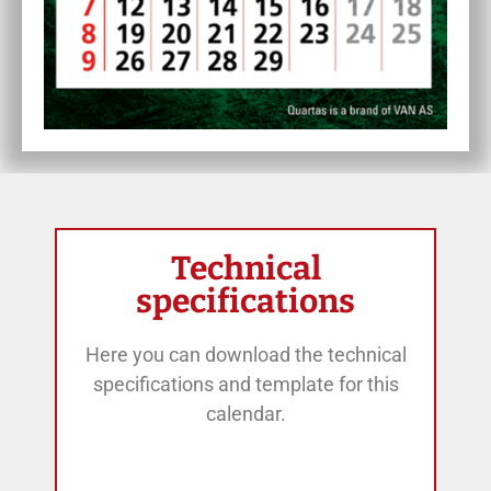
Technical
specifications
Here you can download the technical
specifications and template for this
calendar.