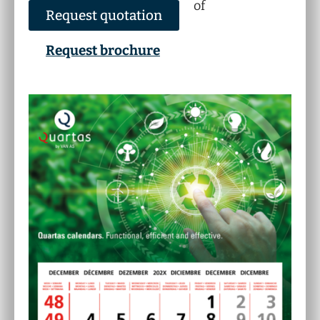
of
Request quotation
Request brochure