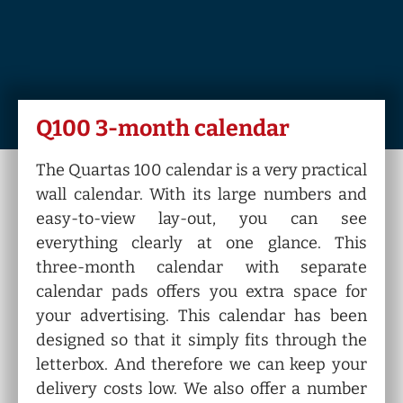
Q100 3-month calendar
The Quartas 100 calendar is a very practical
wall calendar. With its large numbers and
easy-to-view lay-out, you can see
everything clearly at one glance. This
three-month calendar with separate
calendar pads offers you extra space for
your advertising. This calendar has been
designed so that it simply fits through the
letterbox. And therefore we can keep your
delivery costs low. We also offer a number