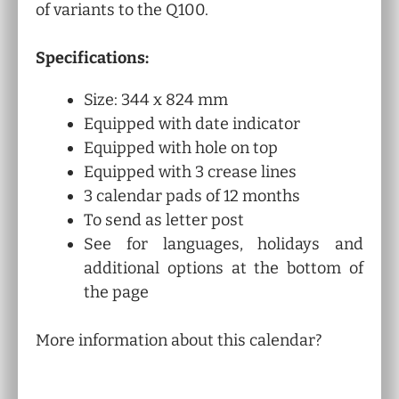
of variants to the Q100.
Specifications:
Size: 344 x 824 mm
Equipped with date indicator
Equipped with hole on top
Equipped with 3 crease lines
3 calendar pads of 12 months
To send as letter post
See for languages, holidays and
additional options at the bottom of
the page
More information about this calendar?