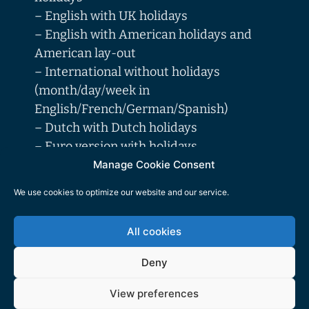
– English with UK holidays
– English with American holidays and
American lay-out
– International without holidays
(month/day/week in
English/French/German/Spanish)
– Dutch with Dutch holidays
– Euro version with holidays
(month/day/week in
Manage Cookie Consent
English/French/German/Spanish/Dutch/I
We use cookies to optimize our website and our service.
talian), with holidays of the following
countries: AT-BE-BG-CH-CY-CZ-DE-DK-
All cookies
EE-ES-FI-FR-GB-GR-HR-HU-IE-IT-LT-
LU-LV-MT-NL-NO-PL-PT-RO-SE-SI-SK-
Deny
TR
View preferences