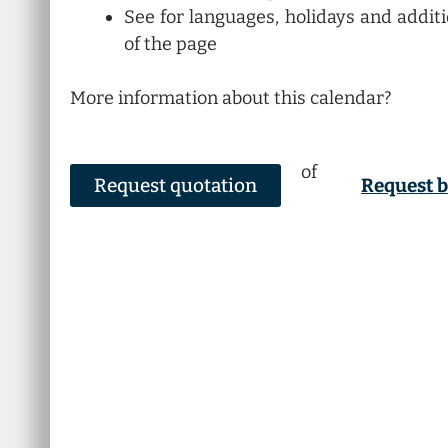
See for languages, holidays and addit
of the page
More information about this calendar?
of
Request quotation
Request 