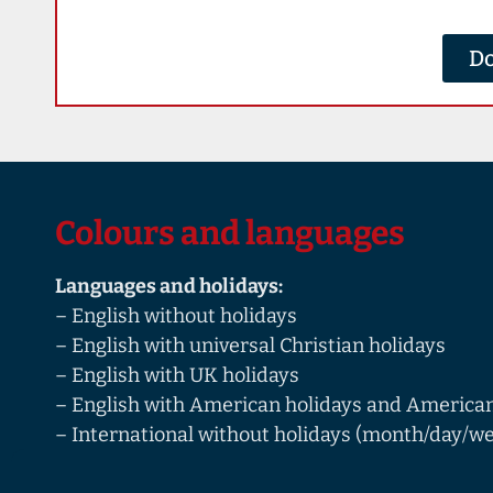
Do
Colours and languages
Languages and holidays:
– English without holidays
– English with universal Christian holidays
– English with UK holidays
– English with American holidays and American
– International without holidays (month/day/we
English/French/German/Spanish)