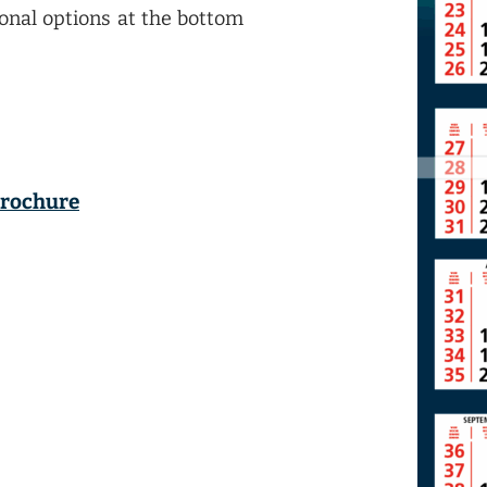
ional options at the bottom
brochure