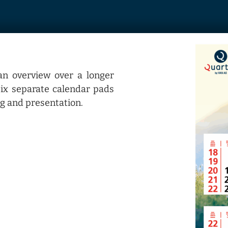
an overview over a longer
 six separate calendar pads
g and presentation.