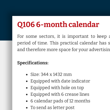
Q106 6-month calendar
For some sectors, it is important to keep 
period of time. This practical calendar has
and therefore more space for your advertisin
Specifications:
Size: 344 x 1432 mm
Equipped with date indicator
Equipped with hole on top
Equipped with 6 crease lines
6 calendar pads of 12 months
To send as letter post