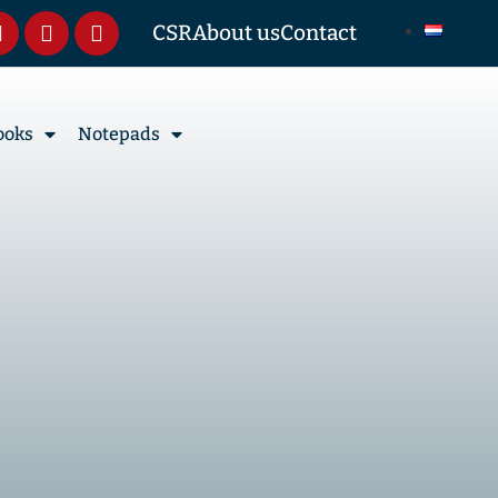
CSR
About us
Contact
ooks
Notepads