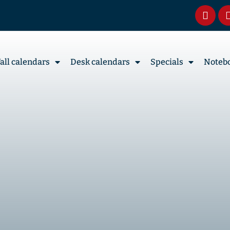
all calendars
Desk calendars
Specials
Noteb