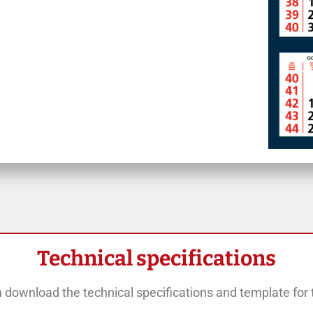
Technical specifications
 download the technical specifications and template for t