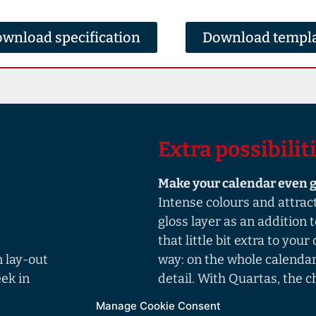
wnload specification
Download templ
Extra possibilit
Make your calendar even g
Intense colours and attrac
gloss layer as an addition 
that little bit extra to you
 lay-out
way: on the whole calendar,
ek in
detail. With Quartas, the ch
Manage Cookie Consent