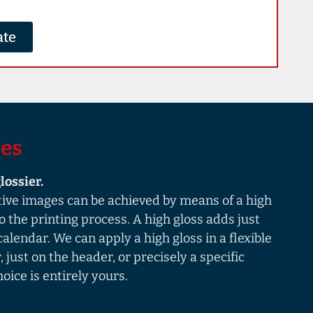
ate
ies
lossier.
tive images can be achieved by means of a high
to the printing process. A high gloss adds just
r calendar. We can apply a high gloss in a flexible
 just on the header, or precisely a specific
oice is entirely yours.