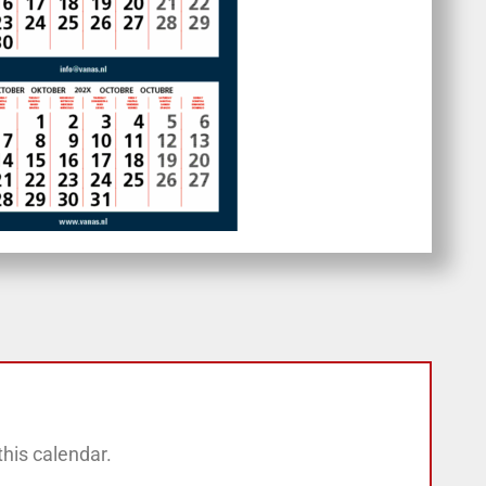
his calendar.