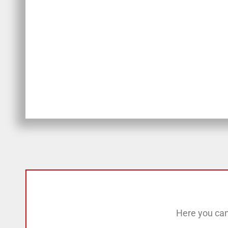
Here you can