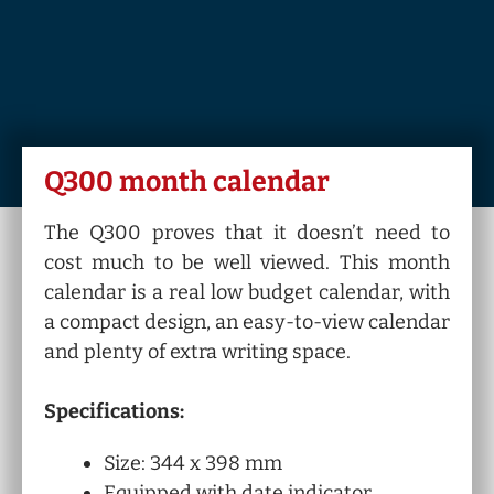
Q300 month calendar
The Q300 proves that it doesn’t need to
cost much to be well viewed. This month
calendar is a real low budget calendar, with
a compact design, an easy-to-view calendar
and plenty of extra writing space.
Specifications:
Size: 344 x 398 mm
Equipped with date indicator