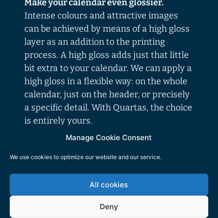
Make your calendar even glossier.
Intense colours and attractive images
can be achieved by means of a high gloss
layer as an addition to the printing
process. A high gloss adds just that little
bit extra to your calendar. We can apply a
high gloss in a flexible way: on the whole
calendar, just on the header, or precisely
a specific detail. With Quartas, the choice
is entirely yours.
Manage Cookie Consent
The luxury of a showcard edition.
We use cookies to optimize our website and our service.
Are you looking for an effective means to
allow your calendar to be even more eye-
All cookies
catching? We proudly present: the
showcard header on the
Deny
calendar! Almost all wall calendars can