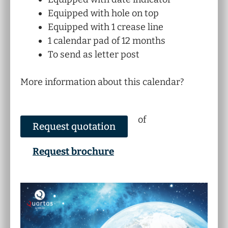
Equipped with hole on top
Equipped with 1 crease line
1 calendar pad of 12 months
To send as letter post
More information about this calendar?
of
Request quotation
Request brochure