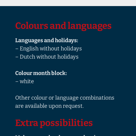
Colours and languages
Languages and holidays:
– English without holidays
– Dutch without holidays
Colour month block:
– white
Other colour or language combinations
are available upon request.
Extra possibilities