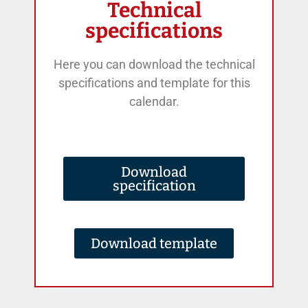
Technical
specifications
Here you can download the technical
specifications and template for this
calendar.
Download
specification
Download template